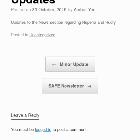
Posted on
30 October, 2019
by
Amber Yeo
Updates to the News section regarding Ruperra and Rudry
Posted in
Uncategorized
.
Post navigation
←
Minor Update
SAFE Newsletter
→
Leave a Reply
You must be
logged in
to post a comment.