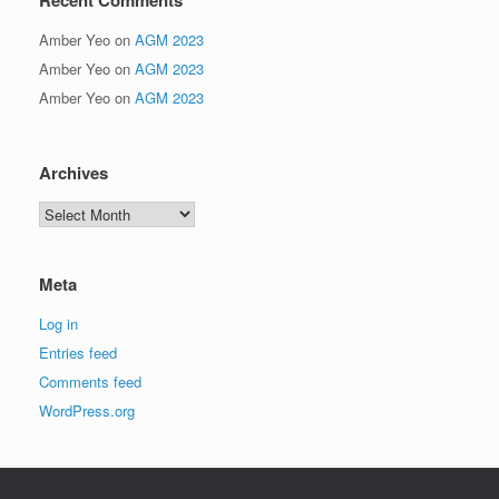
Amber Yeo
on
AGM 2023
Amber Yeo
on
AGM 2023
Amber Yeo
on
AGM 2023
Archives
Archives
Meta
Log in
Entries feed
Comments feed
WordPress.org