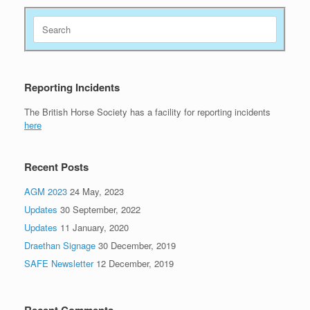
Search
for:
Reporting Incidents
The British Horse Society has a facility for reporting incidents
here
Recent Posts
AGM 2023
24 May, 2023
Updates
30 September, 2022
Updates
11 January, 2020
Draethan Signage
30 December, 2019
SAFE Newsletter
12 December, 2019
Recent Comments