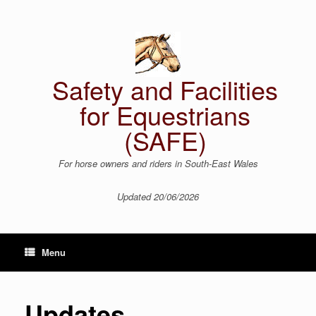
Skip
to
content
Safety and Facilities
for Equestrians
(SAFE)
For horse owners and riders in South-East Wales
Updated 20/06/2026
Menu
Updates