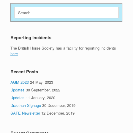
Search
for:
Reporting Incidents
The British Horse Society has a facility for reporting incidents
here
Recent Posts
AGM 2023
24 May, 2023
Updates
30 September, 2022
Updates
11 January, 2020
Draethan Signage
30 December, 2019
SAFE Newsletter
12 December, 2019
Recent Comments