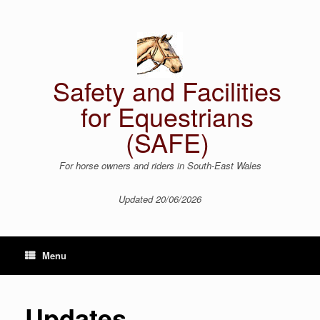
Skip
to
content
Safety and Facilities
for Equestrians
(SAFE)
For horse owners and riders in South-East Wales
Updated 20/06/2026
Menu
Updates