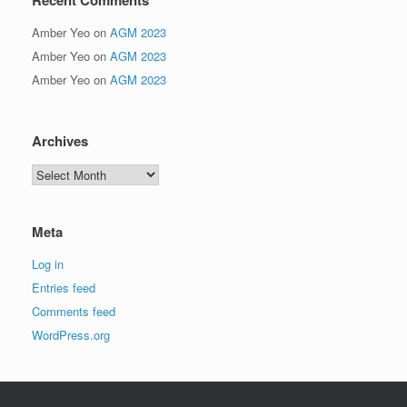
Amber Yeo
on
AGM 2023
Amber Yeo
on
AGM 2023
Amber Yeo
on
AGM 2023
Archives
Archives
Meta
Log in
Entries feed
Comments feed
WordPress.org