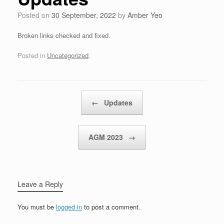
Posted on
30 September, 2022
by
Amber Yeo
Broken links checked and fixed.
Posted in
Uncategorized
.
Post navigation
←
Updates
AGM 2023
→
Leave a Reply
You must be
logged in
to post a comment.